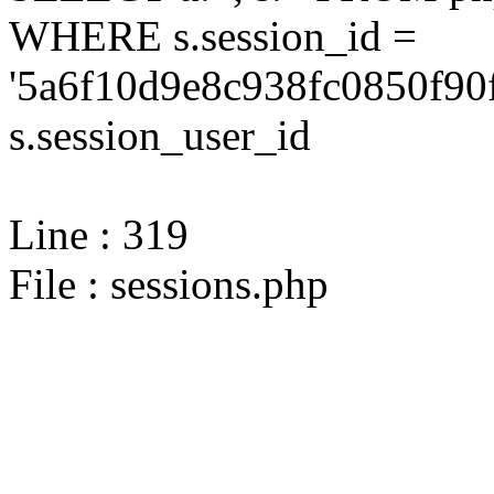
WHERE s.session_id =
'5a6f10d9e8c938fc0850f90
s.session_user_id
Line : 319
File : sessions.php