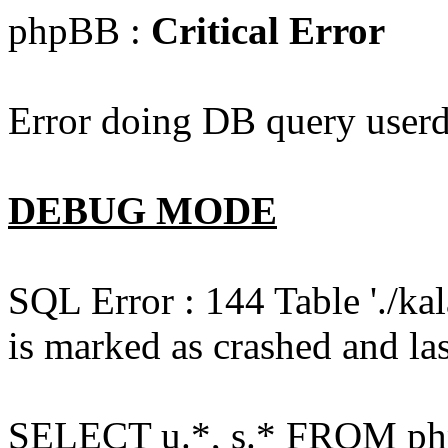
phpBB :
Critical Error
Error doing DB query userd
DEBUG MODE
SQL Error : 144 Table './k
is marked as crashed and las
SELECT u.*, s.* FROM php