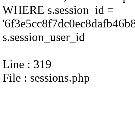
WHERE s.session_id =
'6f3e5cc8f7dc0ec8dafb46b
s.session_user_id
Line : 319
File : sessions.php