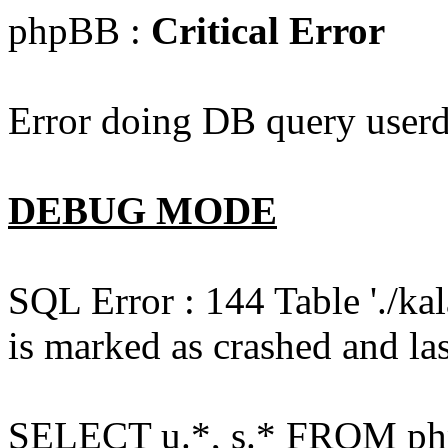
phpBB :
Critical Error
Error doing DB query userd
DEBUG MODE
SQL Error : 144 Table './k
is marked as crashed and las
SELECT u.*, s.* FROM php