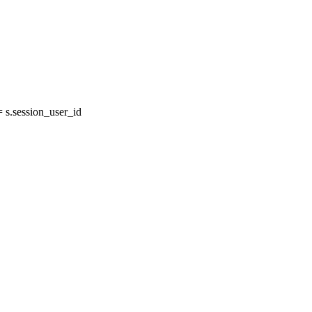
s.session_user_id