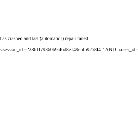
as crashed and last (automatic?) repair failed
ession_id = '2861f79360b9af6d8e149e5fb9258f41' AND u.user_id = 