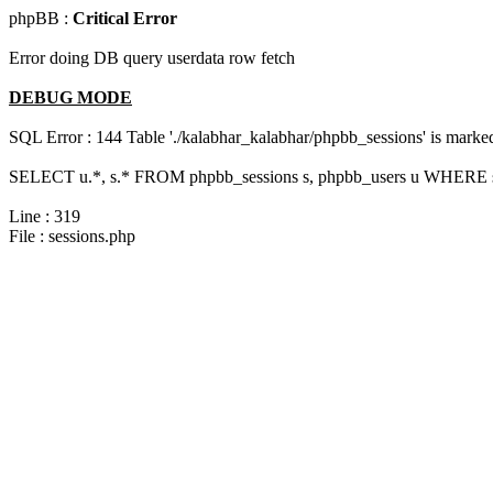
phpBB :
Critical Error
Error doing DB query userdata row fetch
DEBUG MODE
SQL Error : 144 Table './kalabhar_kalabhar/phpbb_sessions' is marked 
SELECT u.*, s.* FROM phpbb_sessions s, phpbb_users u WHERE s.s
Line : 319
File : sessions.php