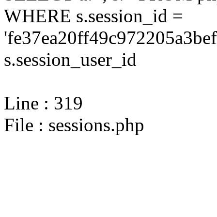
WHERE s.session_id =
'fe37ea20ff49c972205a3be
s.session_user_id
Line : 319
File : sessions.php