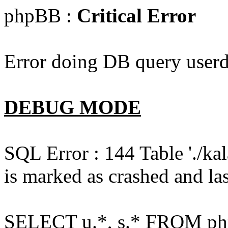
phpBB :
Critical Error
Error doing DB query userd
DEBUG MODE
SQL Error : 144 Table './k
is marked as crashed and las
SELECT u.*, s.* FROM php