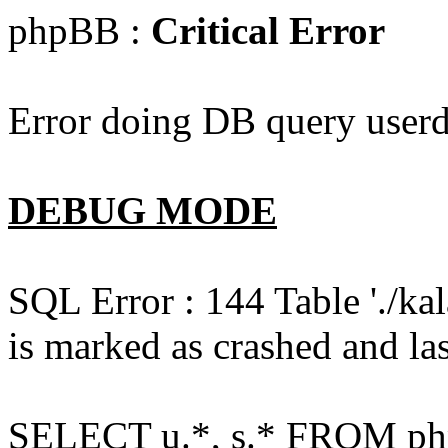
phpBB :
Critical Error
Error doing DB query userd
DEBUG MODE
SQL Error : 144 Table './k
is marked as crashed and las
SELECT u.*, s.* FROM php