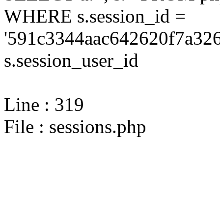
WHERE s.session_id =
'591c3344aac642620f7a326
s.session_user_id
Line : 319
File : sessions.php