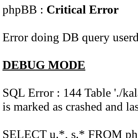
phpBB :
Critical Error
Error doing DB query userd
DEBUG MODE
SQL Error : 144 Table './k
is marked as crashed and las
SELECT u.*, s.* FROM php