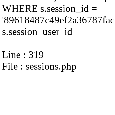
WHERE s.session_id =
'89618487c49ef2a36787fac
s.session_user_id
Line : 319
File : sessions.php