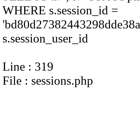
WHERE s.session_id =
'bd80d27382443298dde38a
s.session_user_id
Line : 319
File : sessions.php