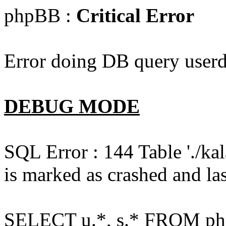
phpBB :
Critical Error
Error doing DB query userd
DEBUG MODE
SQL Error : 144 Table './k
is marked as crashed and las
SELECT u.*, s.* FROM php