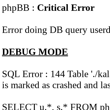
phpBB :
Critical Error
Error doing DB query userd
DEBUG MODE
SQL Error : 144 Table './k
is marked as crashed and las
SELECT u.*, s.* FROM php