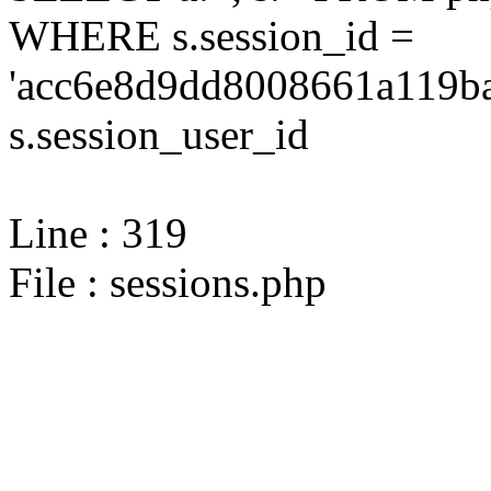
WHERE s.session_id =
'acc6e8d9dd8008661a119ba
s.session_user_id
Line : 319
File : sessions.php