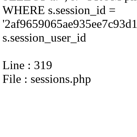
WHERE s.session_id =
'2af9659065ae935ee7c93d1
s.session_user_id
Line : 319
File : sessions.php