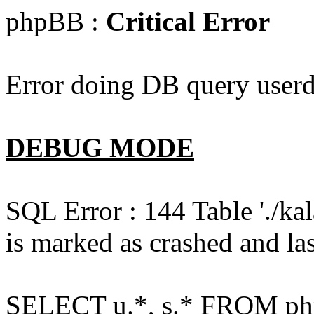
phpBB :
Critical Error
Error doing DB query userd
DEBUG MODE
SQL Error : 144 Table './k
is marked as crashed and las
SELECT u.*, s.* FROM php