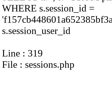
WHERE s.session_id =
'f157cb448601a652385bf3a
s.session_user_id
Line : 319
File : sessions.php