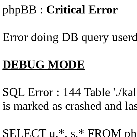
phpBB :
Critical Error
Error doing DB query userd
DEBUG MODE
SQL Error : 144 Table './k
is marked as crashed and las
SELECT u.*, s.* FROM php