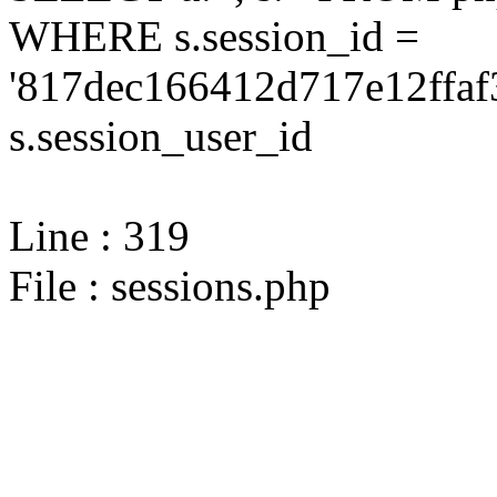
WHERE s.session_id =
'817dec166412d717e12ffaf
s.session_user_id
Line : 319
File : sessions.php