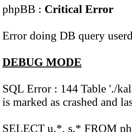
phpBB :
Critical Error
Error doing DB query userd
DEBUG MODE
SQL Error : 144 Table './k
is marked as crashed and las
SELECT u.*, s.* FROM php