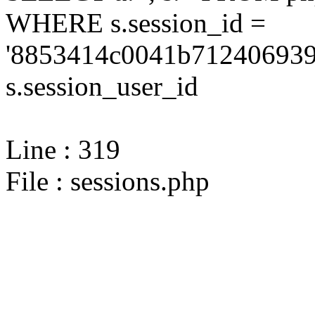
WHERE s.session_id =
'8853414c0041b712406939
s.session_user_id
Line : 319
File : sessions.php