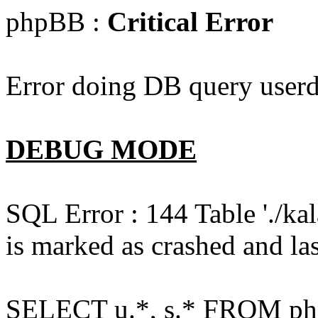
phpBB :
Critical Error
Error doing DB query userd
DEBUG MODE
SQL Error : 144 Table './k
is marked as crashed and las
SELECT u.*, s.* FROM php