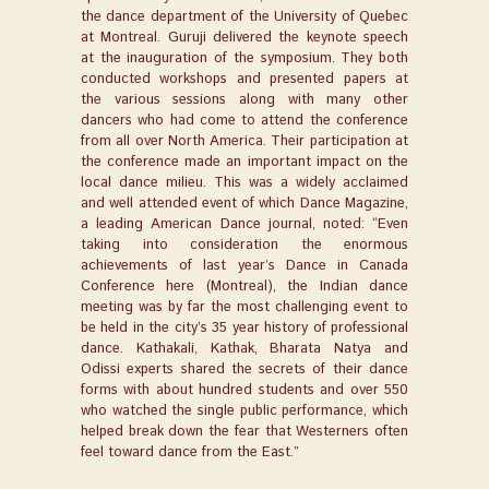
the dance department of the University of Quebec
at Montreal. Guruji delivered the keynote speech
at the inauguration of the symposium. They both
conducted workshops and presented papers at
the various sessions along with many other
dancers who had come to attend the conference
from all over North America. Their participation at
the conference made an important impact on the
local dance milieu. This was a widely acclaimed
and well attended event of which Dance Magazine,
a leading American Dance journal, noted: “Even
taking into consideration the enormous
achievements of last year’s Dance in Canada
Conference here (Montreal), the Indian dance
meeting was by far the most challenging event to
be held in the city’s 35 year history of professional
dance. Kathakali, Kathak, Bharata Natya and
Odissi experts shared the secrets of their dance
forms with about hundred students and over 550
who watched the single public performance, which
helped break down the fear that Westerners often
feel toward dance from the East.”