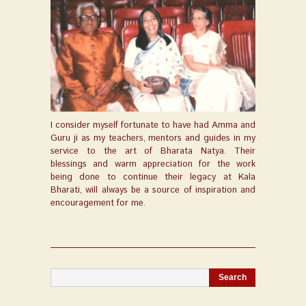
I consider myself fortunate to have had Amma and
Guru ji as my teachers, mentors and guides in my
service to the art of Bharata Natya. Their
blessings and warm appreciation for the work
being done to continue their legacy at Kala
Bharati, will always be a source of inspiration and
encouragement for me.