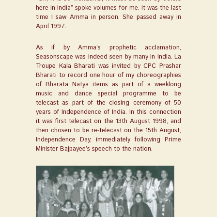
here in India” spoke volumes for me. It was the last
time I saw Amma in person. She passed away in
April 1997.
As if by Amma’s prophetic acclamation,
Seasonscape
was indeed seen by many in India. La
Troupe Kala Bharati was invited by CPC Prashar
Bharati to record one hour of my choreographies
of Bharata Natya items as part of a weeklong
music and dance special programme to be
telecast as part of the closing ceremony of 50
years of Independence of India. In this connection
it was first telecast on the 13
th
August 1998, and
then chosen to be re-telecast on the 15
th
August,
Independence Day, immediately following Prime
Minister Bajpayee’s speech to the nation.