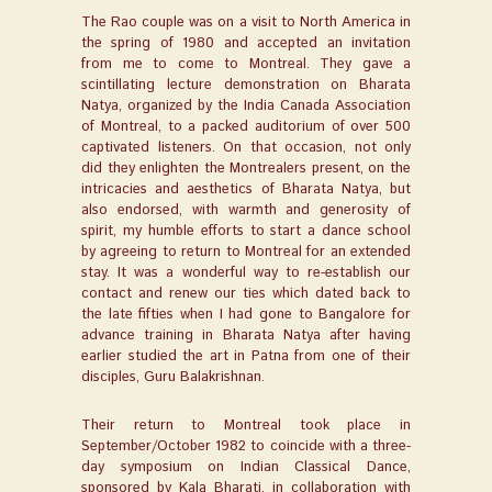
The Rao couple was on a visit to North America in
the spring of 1980 and accepted an invitation
from me to come to Montreal. They gave a
scintillating lecture demonstration on Bharata
Natya, organized by the India Canada Association
of Montreal, to a packed auditorium of over 500
captivated listeners. On that occasion, not only
did they enlighten the Montrealers present, on the
intricacies and aesthetics of Bharata Natya, but
also endorsed, with warmth and generosity of
spirit, my humble efforts to start a dance school
by agreeing to return to Montreal for an extended
stay. It was a wonderful way to re-establish our
contact and renew our ties which dated back to
the late fifties when I had gone to Bangalore for
advance training in Bharata Natya after having
earlier studied the art in Patna from one of their
disciples, Guru Balakrishnan.
Their return to Montreal took place in
September/October 1982 to coincide with a three-
day symposium on Indian Classical Dance,
sponsored by Kala Bharati, in collaboration with