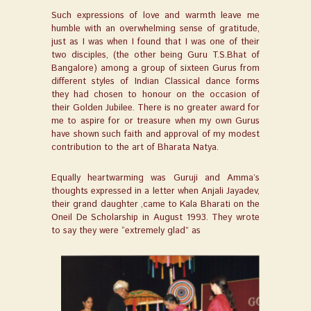
Such expressions of love and warmth leave me
humble with an overwhelming sense of gratitude,
just as I was when I found that I was one of their
two disciples, (the other being Guru T.S.Bhat of
Bangalore) among a group of sixteen Gurus from
different styles of Indian Classical dance forms
they had chosen to honour on the occasion of
their Golden Jubilee. There is no greater award for
me to aspire for or treasure when my own Gurus
have shown such faith and approval of my modest
contribution to the art of Bharata Natya.
Equally heartwarming was Guruji and Amma’s
thoughts expressed in a letter when Anjali Jayadev,
their grand daughter ,came to Kala Bharati on the
Oneil De Scholarship in August 1993. They wrote
to say they were “extremely glad” as