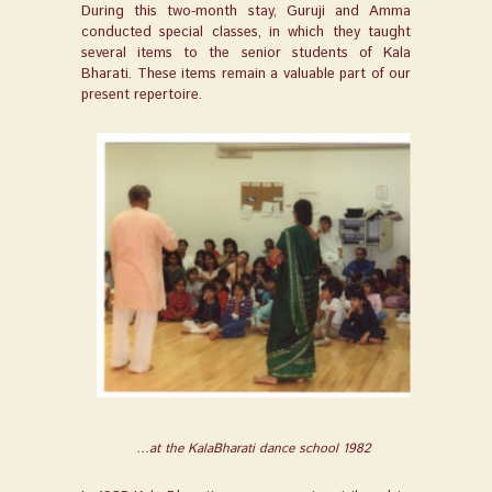
During this two-month stay, Guruji and Amma
conducted special classes, in which they taught
several items to the senior students of Kala
Bharati. These items remain a valuable part of our
present repertoire.
…at the KalaBharati dance school 1982