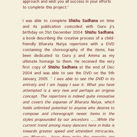
approach and wish you all success in your efforts
to complete this project.”
I was able to complete
Shishu Sadhana
on time
and its publication coincided with Guru ji’s
birthday on 31st December 2004.
Shishu Sadhana
,
a book describing the creative process of a child-
friendly Bharata Natya repertoire with a DVD
containing the choreography of the items, has
been dedicated to Guru ji and Amma as my
ultimate homage to them. He received the very
first copy of
Shishu Sadhana
at the end of Dec
2004 and was able to see the DVD on the 9th
January, 2005. “
I was able to see the DVD in its
entirety and I am happy I saw it. What you have
attempted is a very new and perhaps an original
concept. The repertoire is indeed quite innovative
and covers the expanse of Bharata Natya, which
holds unlimited potential to anyone who desires to
compose and choreograph newer items in the
styles propounded by our ancestors …..While the
current trend among many dancers here in India is
towards greater speed and attendant intricacies,