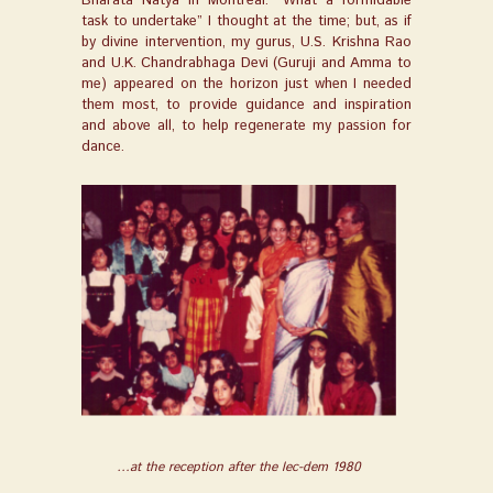
Bharata Natya in Montreal. “What a formidable
task to undertake” I thought at the time; but, as if
by divine intervention, my gurus, U.S. Krishna Rao
and U.K. Chandrabhaga Devi (Guruji and Amma to
me) appeared on the horizon just when I needed
them most, to provide guidance and inspiration
and above all, to help regenerate my passion for
dance
.
…at the reception after the lec-dem 1980