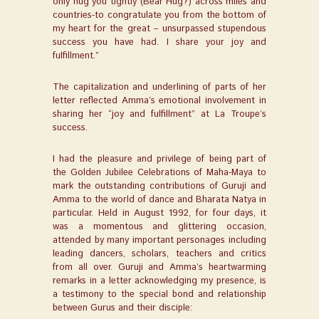
only hug you tightly (Bear Hug?) across miles and
countries-to congratulate you from the bottom of
my heart for the great – unsurpassed stupendous
success you have had. I share your joy and
fulfillment.”
The capitalization and underlining of parts of her
letter reflected Amma’s emotional involvement in
sharing her “joy and fulfillment” at La Troupe’s
success.
I had the pleasure and privilege of being part of
the Golden Jubilee Celebrations of Maha-Maya to
mark the outstanding contributions of Guruji and
Amma to the world of dance and Bharata Natya in
particular. Held in August 1992, for four days, it
was a momentous and glittering occasion,
attended by many important personages including
leading dancers, scholars, teachers and critics
from all over. Guruji and Amma’s heartwarming
remarks in a letter acknowledging my presence, is
a testimony to the special bond and relationship
between Gurus and their disciple: