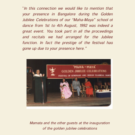
“
In this connection we would like to mention that
your presence in Bangalore during the Golden
Jubilee Celebrations of our “Maha-Maya” school of
dance from 1
st
to 4
th
August, 1992 was indeed a
great event. You took part in all the proceedings
and recitals we had arranged for the Jubilee
function. In fact the prestige of the festival had
gone up due to your presence here.”
Mamata and the other guests at the inauguration
of the golden jubilee celebrations