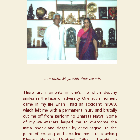
…at Maha Maya with their awards
There are moments in one’s life when destiny
smiles in the face of adversity. One such moment
came in my life when I had an accident in1969,
which left me with a permanent injury and brutally
cut me off from performing Bharata Natya. Some
of my well-wishers helped me to overcome the
initial shock and despair by encouraging, to the
point of coaxing and goading me , to teaching