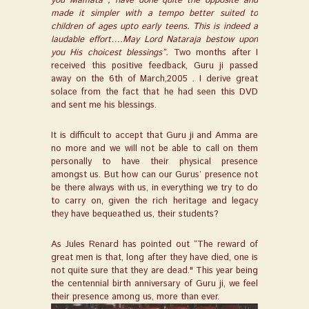
you Mamata , have done quite the opposite and
made it simpler with a tempo better suited to
children of ages upto early teens. This is indeed a
laudable effort….May Lord Nataraja bestow upon
you His choicest blessings”.
Two months after I
received this positive feedback, Guru ji passed
away on the 6th of March,2005 . I derive great
solace from the fact that he had seen this DVD
and sent me his blessings.
It is difficult to accept that Guru ji and Amma are
no more and we will not be able to call on them
personally to have their physical presence
amongst us. But how can our Gurus’ presence not
be there always with us, in everything we try to do
to carry on, given the rich heritage and legacy
they have bequeathed us, their students?
As Jules Renard has pointed out “The reward of
great men is that, long after they have died, one is
not quite sure that they are dead." This year being
the centennial birth anniversary of Guru ji, we feel
their presence among us, more than ever.