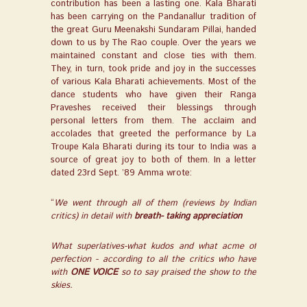
contribution has been a lasting one. Kala Bharati
has been carrying on the Pandanallur tradition of
the great Guru Meenakshi Sundaram Pillai, handed
down to us by The Rao couple. Over the years we
maintained constant and close ties with them.
They, in turn, took pride and joy in the successes
of various Kala Bharati achievements. Most of the
dance students who have given their Ranga
Praveshes received their blessings through
personal letters from them. The acclaim and
accolades that greeted the performance by La
Troupe Kala Bharati during its tour to India was a
source of great joy to both of them. In a letter
dated 23
rd
Sept. ’89 Amma wrote:
“
We went through all of them (reviews by Indian
critics) in detail with
breath- taking appreciation
What superlatives-what kudos and what acme of
perfection - according to all the critics who have
with
ONE VOICE
so to say praised the show to the
skies.