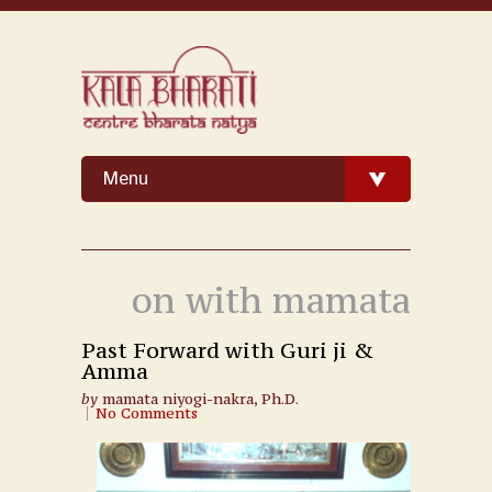
Menu
on with mamata
Past Forward with Guri ji &
Amma
by
mamata niyogi-nakra, Ph.D.
No Comments