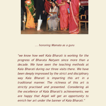
... honoring Mamata as a guru
“we know how well Kala Bharati is working for the
progress of Bharata Natyam since more than a
decade. We have seen the teaching methods at
Kala Bharati during our three visits there. We have
been deeply impressed by the strict and disciplinary
way Kala Bharati is imparting this art in a
traditional manner. The richness of this art is
strictly practised and presented. Considering all
the excellence of Kala Bharati’s achievements, we
are happy that Anjali will get an opportunity to
enrich her art under the banner of Kala Bharati.”