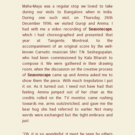
Maha-Maya was a regular stop we loved to take
during our visits to Bangalore when in India.
During one such visit, on Thursday, 26
th
December 1996, we visited Guruji and Amma. I
had with me a video recording of
Seasonscape
,
which I had choreographed and presented that
year at Tangente, Montreal, to the
accompaniment of an original score by the well-
known Carnatic musician Shri T.N. Seshagopalan,
who had been commissioned by Kala Bharati to
compose it. We were gathered in their drawing
room, when the discussion on the creative process
of
Seasonscape
came up and Amma asked me to
show them the piece. With much trepidation I put
it on. As it turned out, I need not have had that
feeling. Amma jumped out of her chair as the
credits rolled on the TV monitor, came rushing
towards me, arms outstretched, and gave me the
bear hug she had referred to earlier. Not many
words were exchanged but the tight embrace and
just
“Oh, it is so wonderful, it must be seen by others