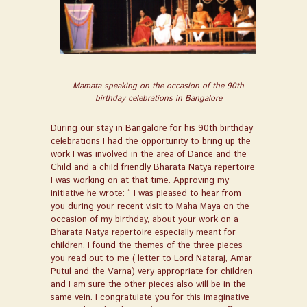
Mamata speaking on the occasion of the 90th
birthday celebrations in Bangalore
During our stay in Bangalore for his 90
th
birthday
celebrations I had the opportunity to bring up the
work I was involved in the area of Dance and the
Child and a child friendly Bharata Natya repertoire
I was working on at that time. Approving my
initiative he wrote: “
I was pleased to hear from
you during your recent visit to Maha Maya on the
occasion of my birthday, about your work on a
Bharata Natya repertoire especially meant for
children. I found the themes of the three pieces
you read out to me ( letter to Lord Nataraj, Amar
Putul and the Varna) very appropriate for children
and I am sure the other pieces also will be in the
same vein. I congratulate you for this imaginative