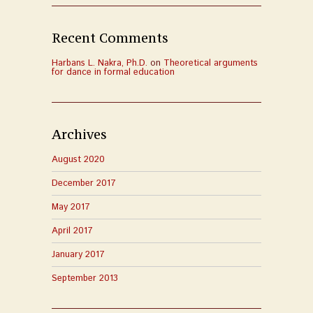
Recent Comments
Harbans L. Nakra, Ph.D.
on
Theoretical arguments
for dance in formal education
Archives
August 2020
December 2017
May 2017
April 2017
January 2017
September 2013