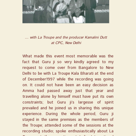
... with La Troupe and the producer Kamalini Dutt
at CPC, New Delhi
What made this event most memorable was the
fact that Guru ji so very kindly agreed to my
request to come over from Bangalore to New
Delhi to be with La Troupe Kala Bharati at the end
of December1997 while the recording was going
on. It could not have been an easy decision as
Amma had passed away just that year and
travelling alone by himself must have put its own
constraints; but Guru ji’s largesse of spirit
prevailed and he joined us in sharing this unique
experience. During the whole period, Guru ji
stayed in the same premises as the members of
the Troupe; attended some of the sessions at the
recording studio; spoke enthusiastically about La