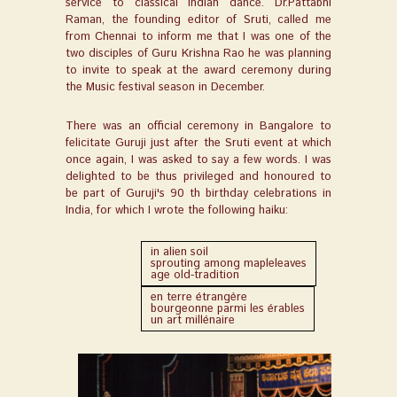
service to classical Indian dance. Dr.Pattabhi
Raman, the founding editor of Sruti, called me
from Chennai to inform me that I was one of the
two disciples of Guru Krishna Rao he was planning
to invite to speak at the award ceremony during
the Music festival season in December.
There was an official ceremony in Bangalore to
felicitate Guruji just after the Sruti event at which
once again, I was asked to say a few words. I was
delighted to be thus privileged and honoured to
be part of Guruji's 90 th birthday celebrations in
India, for which I wrote the following haiku:
in alien soil
sprouting among mapleleaves
age old-tradition
en terre étrangère
bourgeonne parmi les érables
un art millénaire