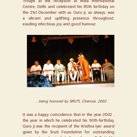
Troupe at the reception at India International
Centre, Delhi and celebrated his 85
th
birthday on
the 31
st
December with us. Guru ji, as always, was
a vibrant and uplifting presence throughout,
exuding infectious joy and good humour.
...being honored by SRUTI, Chennai, 2002
It was a happy coincidence that in the year 2002 ,
the year in which he celebrated his 90th birthday,
Guru ji was the recipient of the Krishna Iyer award
given by the Sruti Foundation for outstanding