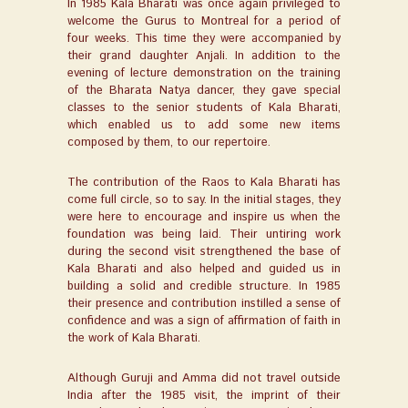
In 1985 Kala Bharati was once again privileged to
welcome the Gurus to Montreal for a period of
four weeks. This time they were accompanied by
their grand daughter Anjali. In addition to the
evening of lecture demonstration on the training
of the Bharata Natya dancer, they gave special
classes to the senior students of Kala Bharati,
which enabled us to add some new items
composed by them, to our repertoire.
The contribution of the Raos to Kala Bharati has
come full circle, so to say. In the initial stages, they
were here to encourage and inspire us when the
foundation was being laid. Their untiring work
during the second visit strengthened the base of
Kala Bharati and also helped and guided us in
building a solid and credible structure. In 1985
their presence and contribution instilled a sense of
confidence and was a sign of affirmation of faith in
the work of Kala Bharati.
Although Guruji and Amma did not travel outside
India after the 1985 visit, the imprint of their